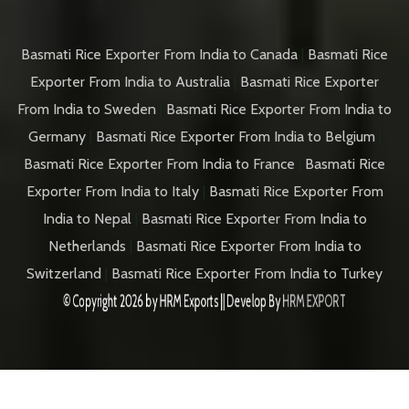
Basmati Rice Exporter From India to Canada
|
Basmati Rice
Exporter From India to Australia
|
Basmati Rice Exporter
From India to Sweden
|
Basmati Rice Exporter From India to
Germany
|
Basmati Rice Exporter From India to Belgium
|
Basmati Rice Exporter From India to France
|
Basmati Rice
Exporter From India to Italy
|
Basmati Rice Exporter From
India to Nepal
|
Basmati Rice Exporter From India to
Netherlands
|
Basmati Rice Exporter From India to
Switzerland
|
Basmati Rice Exporter From India to Turkey
© Copyright 2026 by
HRM Exports
|| Develop By
HRM EXPORT