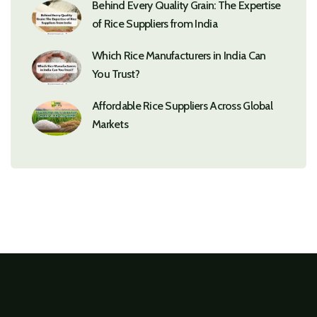
Behind Every Quality Grain: The Expertise
of Rice Suppliers from India
Which Rice Manufacturers in India Can
You Trust?
Affordable Rice Suppliers Across Global
Markets