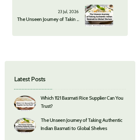
23 Jul, 2026
The Unseen Journey of Takin ...
Latest Posts
Which 1121 Basmati Rice Supplier Can You
Trust?
The Unseen Journey of Taking Authentic
Indian Basmati to Global Shelves