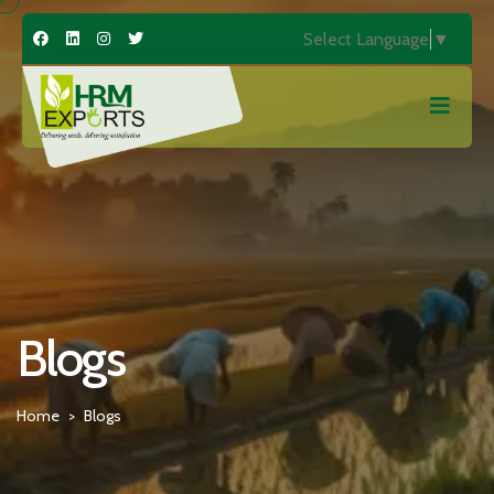
Select Language
▼
Blogs
Home
Blogs
>