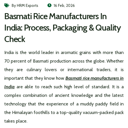
By HRM Exports
16 Feb, 2026
Basmati Rice Manufacturers In
India: Process, Packaging & Quality
Check
India is the world leader in aromatic grains with more than
70 percent of Basmati production across the globe. Whether
they are culinary lovers or international traders, it is
important that they know how
Basmati rice manufacturers in
India
are able to reach such high level of standard. It is a
complex combination of ancient knowledge and the latest
technology that the experience of a muddy paddy field in
the Himalayan foothills to a top-quality vacuum-packed pack
takes place.