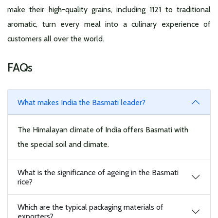
make their high-quality grains, including 1121 to traditional
aromatic, turn every meal into a culinary experience of
customers all over the world.
FAQs
What makes India the Basmati leader?
The Himalayan climate of India offers Basmati with
the special soil and climate.
What is the significance of ageing in the Basmati
rice?
Which are the typical packaging materials of
exporters?