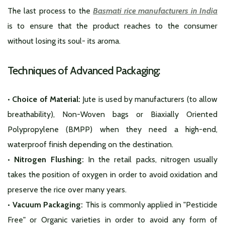
The last process to the
Basmati rice manufacturers in India
is to ensure that the product reaches to the consumer
without losing its soul- its aroma.
Techniques of Advanced Packaging:
• Choice of Material:
Jute is used by manufacturers (to allow
breathability), Non-Woven bags or Biaxially Oriented
Polypropylene (BMPP) when they need a high-end,
waterproof finish depending on the destination.
• Nitrogen Flushing:
In the retail packs, nitrogen usually
takes the position of oxygen in order to avoid oxidation and
preserve the rice over many years.
• Vacuum Packaging:
This is commonly applied in "Pesticide
Free" or Organic varieties in order to avoid any form of