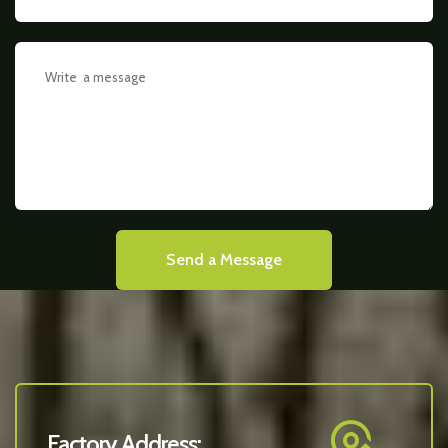
Send a Message
Factory Address: