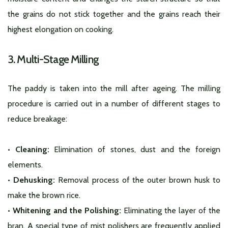
the grains do not stick together and the grains reach their
highest elongation on cooking.
3. Multi-Stage Milling
The paddy is taken into the mill after ageing. The milling
procedure is carried out in a number of different stages to
reduce breakage:
• Cleaning:
Elimination of stones, dust and the foreign
elements.
• Dehusking:
Removal process of the outer brown husk to
make the brown rice.
• Whitening and the Polishing:
Eliminating the layer of the
bran. A special type of mist polishers are frequently applied