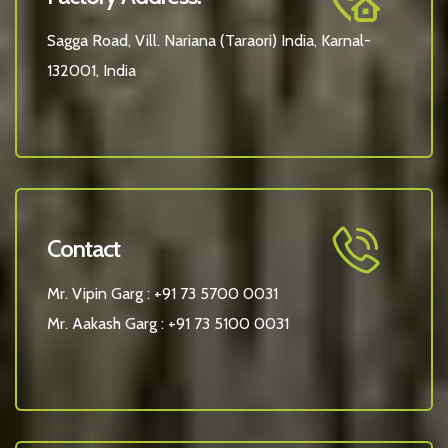
Sagga Road, Vill. Nariana (Taraori) India, Karnal-
132001, India
Contact
Mr. Vipin Garg :
+91 73 5700 0031
Mr. Aakash Garg :
+91 73 5100 0031