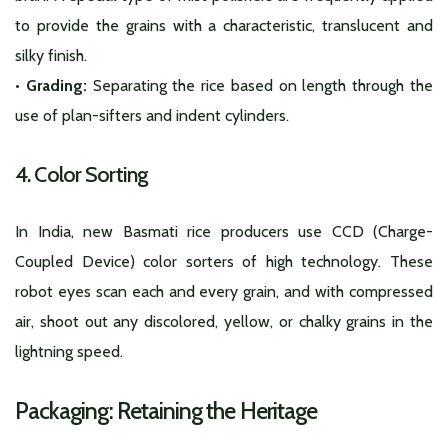
to provide the grains with a characteristic, translucent and
silky finish.
• Grading:
Separating the rice based on length through the
use of plan-sifters and indent cylinders.
4. Color Sorting
In India, new Basmati rice producers use CCD (Charge-
Coupled Device) color sorters of high technology. These
robot eyes scan each and every grain, and with compressed
air, shoot out any discolored, yellow, or chalky grains in the
lightning speed.
Packaging: Retaining the Heritage