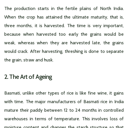
The production starts in the fertile plains of North India.
When the crop has attained the ultimate maturity, that is,
three months, it is harvested. The time is very important,
because when harvested too early the grains would be
weak, whereas when they are harvested late, the grains
would crack. After harvesting, threshing is done to separate
the grain, straw and husk.
2. The Art of Ageing
Basmati, unlike other types of rice is like fine wine, it gains
with time. The major manufacturers of Basmati rice in India
mature their paddy between 12 to 24 months in controlled
warehouses in terms of temperature. This involves loss of
moisture content and changes the starch structure so that