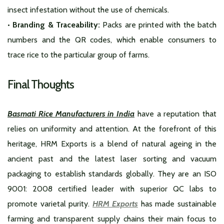
insect infestation without the use of chemicals.
• Branding & Traceability:
Packs are printed with the batch
numbers and the QR codes, which enable consumers to
trace rice to the particular group of farms.
Final Thoughts
Basmati Rice Manufacturers in India
have a reputation that
relies on uniformity and attention. At the forefront of this
heritage, HRM Exports is a blend of natural ageing in the
ancient past and the latest laser sorting and vacuum
packaging to establish standards globally. They are an ISO
9001: 2008 certified leader with superior QC labs to
promote varietal purity.
HRM Exports
has made sustainable
farming and transparent supply chains their main focus to