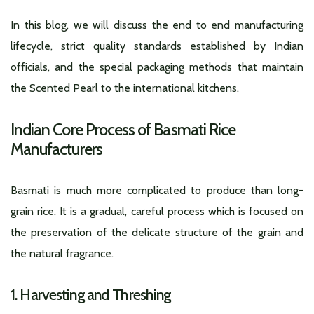
In this blog, we will discuss the end to end manufacturing
lifecycle, strict quality standards established by Indian
officials, and the special packaging methods that maintain
the Scented Pearl to the international kitchens.
Indian Core Process of Basmati Rice
Manufacturers
Basmati is much more complicated to produce than long-
grain rice. It is a gradual, careful process which is focused on
the preservation of the delicate structure of the grain and
the natural fragrance.
1. Harvesting and Threshing