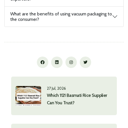
What are the benefits of using vacuum packaging to
the consumer?
27 Jul, 2026
Which 1121 Basmati Rice Supplier
Can You Trust?