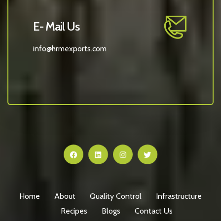
E- Mail Us
info@hrmexports.com
Home
About
Quality Control
Infrastructure
Recipes
Blogs
Contact Us