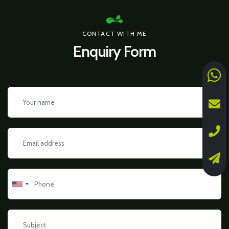
CONTACT WITH ME
Enquiry Form