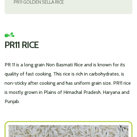
PR11 GOLDEN SELLA RICE
PR11 RICE
PR 11 is a long grain Non Basmati Rice and is known for its
quality of fast cooking. This rice is rich in carbohydrates, is
non-sticky after cooking and has uniform grain size. PR11 rice
is mostly grown in Plains of Himachal Pradesh, Haryana and
Punjab.