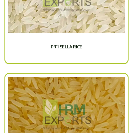
PR11 SELLA RICE