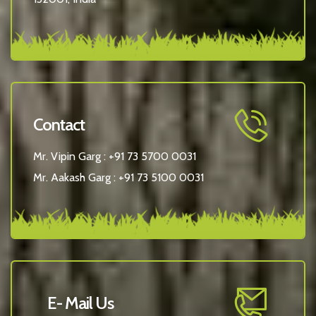
Contact
Mr. Vipin Garg :
+91 73 5700 0031
Mr. Aakash Garg :
+91 73 5100 0031
E- Mail Us