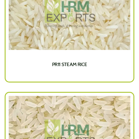
PR11 STEAM RICE