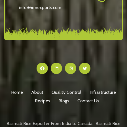
info@hrmexports.com
Home
About
Quality Control
Infrastructure
Recipes
Blogs
Contact Us
Basmati Rice Exporter From India to Canada
|
Basmati Rice