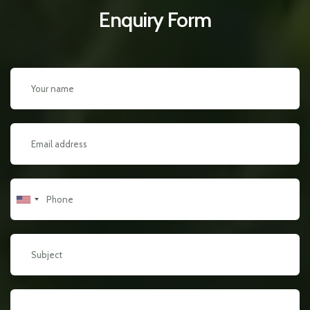
Enquiry Form