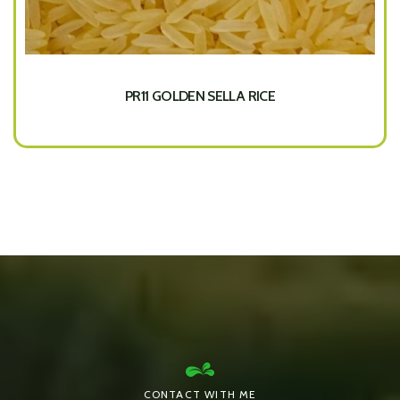
PR11 GOLDEN SELLA RICE
CONTACT WITH ME