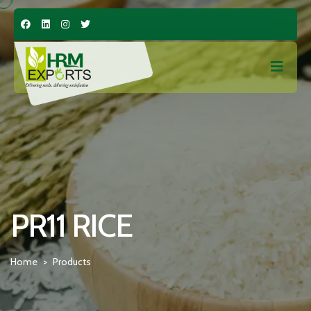
PR11 RICE
Home
Products
>