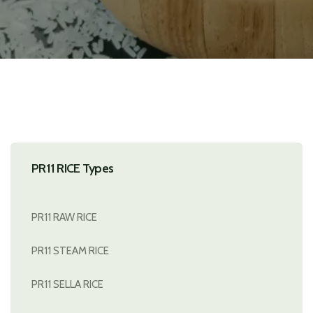
PR11 RICE Types
PR11 RAW RICE
PR11 STEAM RICE
PR11 SELLA RICE