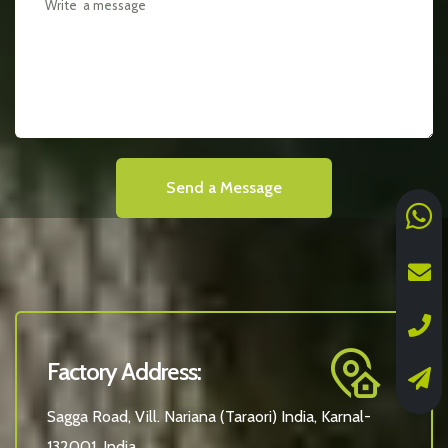
Send a Message
Factory Address:
Sagga Road, Vill. Nariana (Taraori) India, Karnal-
132001, India