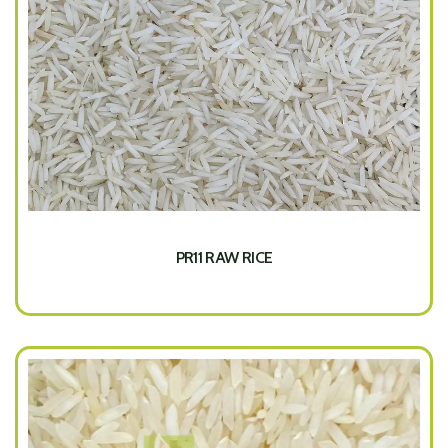
PR11 RAW RICE