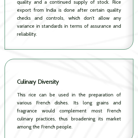
quality and a continued supply of stock. Rice
export from India is done after certain quality
checks and controls, which don’t allow any
variance in standards in terms of assurance and
reliability.
Culinary Diversity
This rice can be used in the preparation of
various French dishes. Its long grains and
fragrance would complement most French
culinary practices, thus broadening its market
among the French people.