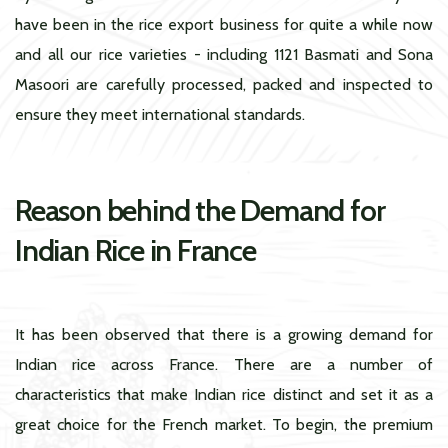
have been in the rice export business for quite a while now
and all our rice varieties - including 1121 Basmati and Sona
Masoori are carefully processed, packed and inspected to
ensure they meet international standards.
Reason behind the Demand for
Indian Rice in France
It has been observed that there is a growing demand for
Indian rice across France. There are a number of
characteristics that make Indian rice distinct and set it as a
great choice for the French market. To begin, the premium