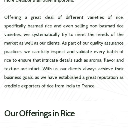
more credible than other importers.
Offering a great deal of different varieties of rice,
specifically basmati rice and even selling non-basmati rice
varieties, we systematically try to meet the needs of the
market as well as our clients. As part of our quality assurance
practices, we carefully inspect and validate every batch of
rice to ensure that intricate details such as aroma, flavor and
texture are intact. With us, our clients always achieve their
business goals, as we have established a great reputation as
credible exporters of rice from India to France.
Our Offerings in Rice