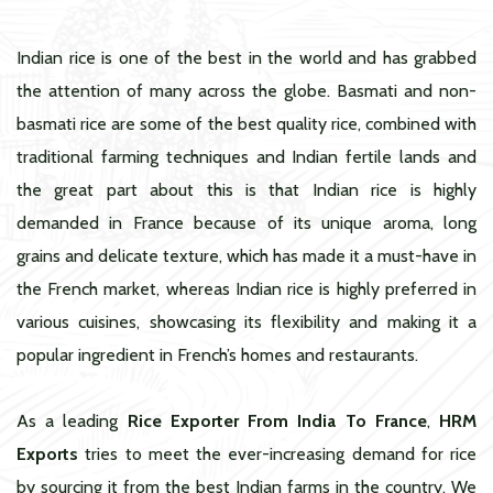
Indian rice is one of the best in the world and has grabbed
the attention of many across the globe. Basmati and non-
basmati rice are some of the best quality rice, combined with
traditional farming techniques and Indian fertile lands and
the great part about this is that Indian rice is highly
demanded in France because of its unique aroma, long
grains and delicate texture, which has made it a must-have in
the French market, whereas Indian rice is highly preferred in
various cuisines, showcasing its flexibility and making it a
popular ingredient in French’s homes and restaurants.
As a leading
Rice Exporter From India To France
,
HRM
Exports
tries to meet the ever-increasing demand for rice
by sourcing it from the best Indian farms in the country. We