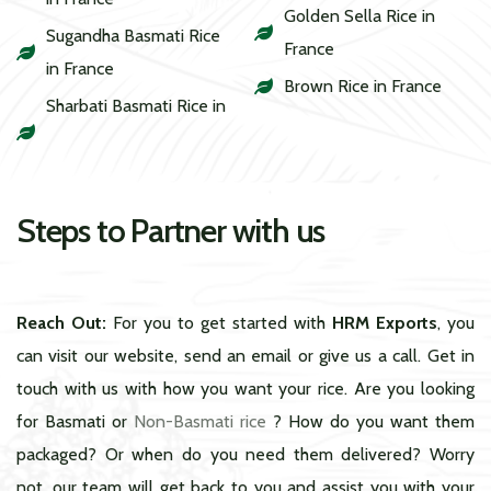
Golden Sella Rice in
Sugandha Basmati Rice
France
in France
Brown Rice in France
Sharbati Basmati Rice in
Steps to Partner with us
Reach Out:
For you to get started with
HRM Exports
, you
can visit our website, send an email or give us a call. Get in
touch with us with how you want your rice. Are you looking
for Basmati or
Non-Basmati rice
? How do you want them
packaged? Or when do you need them delivered? Worry
not, our team will get back to you and assist you with your