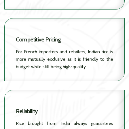
Competitive Pricing
For French importers and retailers, Indian rice is
more mutually exclusive as it is friendly to the
budget while still being high-quality.
Reliability
Rice brought from India always guarantees