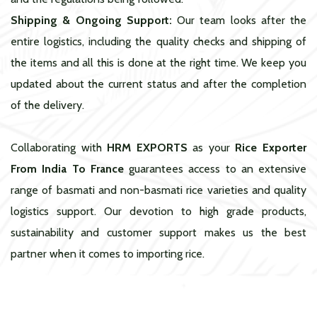
Shipping & Ongoing Support:
Our team looks after the
entire logistics, including the quality checks and shipping of
the items and all this is done at the right time. We keep you
updated about the current status and after the completion
of the delivery.
Collaborating with
HRM EXPORTS
as your
Rice Exporter
From India To France
guarantees access to an extensive
range of basmati and non-basmati rice varieties and quality
logistics support. Our devotion to high grade products,
sustainability and customer support makes us the best
partner when it comes to importing rice.