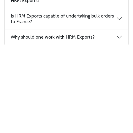
HRM Exports?
Is HRM Exports capable of undertaking bulk orders
to France?
Why should one work with HRM Exports?