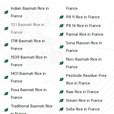
Indian Basmati Rice in
France
France
PR 11 Rice in France
1121 Basmati Rice in
PR 14 Rice in France
France
Parmal Rice in France
1718 Basmati Rice in
Sona Masoori Rice in
France
France
1509 Basmati Rice in
Non-Basmati Rice in
France
France
1401 Basmati Rice in
Pesticide Residue-Free
France
Rice in France
Pusa Basmati Rice in
Raw Rice in France
France
Steam Rice in France
Traditional Basmati Rice
Sella Rice in France
in France