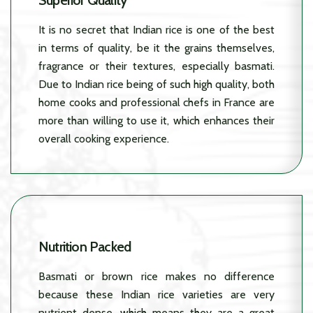
Superior Quality
It is no secret that Indian rice is one of the best
in terms of quality, be it the grains themselves,
fragrance or their textures, especially basmati.
Due to Indian rice being of such high quality, both
home cooks and professional chefs in France are
more than willing to use it, which enhances their
overall cooking experience.
Nutrition Packed
Basmati or brown rice makes no difference
because these Indian rice varieties are very
nutrient dense, which means they are a great