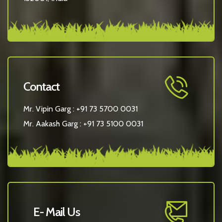
Contact
Mr. Vipin Garg :
+91 73 5700 0031
Mr. Aakash Garg :
+91 73 5100 0031
E- Mail Us