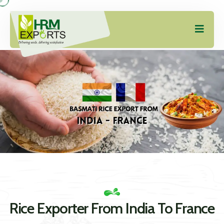
Rice Exporter From India To France