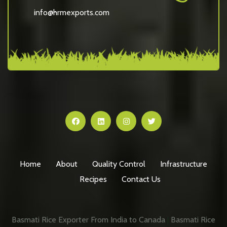
info@hrmexports.com
Home
About
Quality Control
Infrastructure
Recipes
Contact Us
Basmati Rice Exporter From India to Canada
|
Basmati Rice