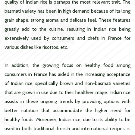
quality of Indian rice is perhaps the most relevant trait. The
basmati variety has been in high demand because of its long
grain shape, strong aroma and delicate feel. These features
greatly add to the cuisine, resulting in Indian rice being
extensively used by consumers and chefs in France for
various dishes like risottos, etc.
In addition, the growing focus on healthy food among
consumers in France has aided in the increasing acceptance
of Indian rice, specifically brown and non-basmati varieties
that are grown in use due to their healthier image. Indian rice
assists in these ongoing trends by providing options with
better nutrition that accommodate the higher need for
healthy foods. Moreover, Indian rice, due to its ability to be
used in both traditional french and international recipes, is