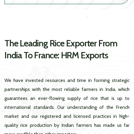
The Leading Rice Exporter From
India To France: HRM Exports
We have invested resources and time in forming strategic
partnerships with the most reliable farmers in India, which
guarantees an ever-flowing supply of rice that is up to
international standards. Our understanding of the French
market and our registered and licensed practices in high-
quality rice production by Indian farmers has made us far