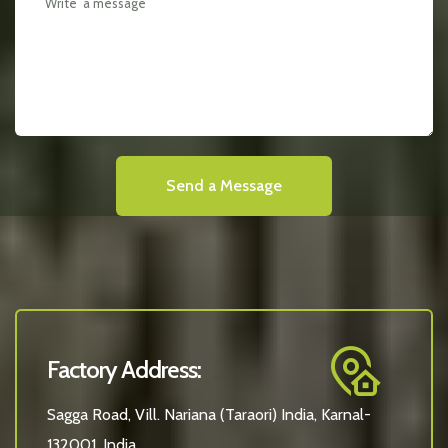
Send a Message
Factory Address:
Sagga Road, Vill. Nariana (Taraori) India, Karnal-
132001, India