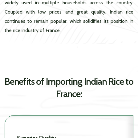
widely used in multiple households across the country.
Coupled with low prices and great quality, Indian rice
continues to remain popular, which solidifies its position in
the rice industry of France.
Benefits of Importing Indian Rice to
France: