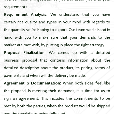
requirements.
Requirement Analysis:
We understand that you have
certain rice quality and types in your mind with regards to
the quantity you’re hoping to export. Our team works hand in
hand with you to make sure that your demands to the
market are met with, by putting in place the right strategy.
Proposal Finalization:
We comes up with a detailed
business proposal that contains information about the
detailed description about the product, its pricing, terms of
payments and when will the delivery be made.
Agreement & Documentation:
When both sides feel like
the proposal is meeting their demands, it is time for us to
sign an agreement. This includes the commitments to be
met by both the parties, when the product would be shipped
and the regulations being followed.