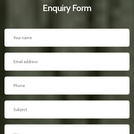
Enquiry Form