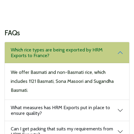
FAQs
Which rice types are being exported by HRM
Exports to France?
We offer Basmati and non-Basmati rice, which
includes 1121 Basmati, Sona Masoori and Sugandha
Basmati.
What measures has HRM Exports put in place to
ensure quality?
Can I get packing that suits my requirements from