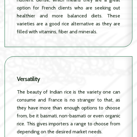
option for French clients who are seeking out
healthier and more balanced diets. These
varieties are a good rice alternative as they are
filled with vitamins, fiber and minerals.
Versatility
The beauty of Indian rice is the variety one can
consume and France is no stranger to that, as
they have more than enough options to choose
from, be it basmati, non-basmati or even organic
rice. This gives importers a range to choose from
depending on the desired market needs.