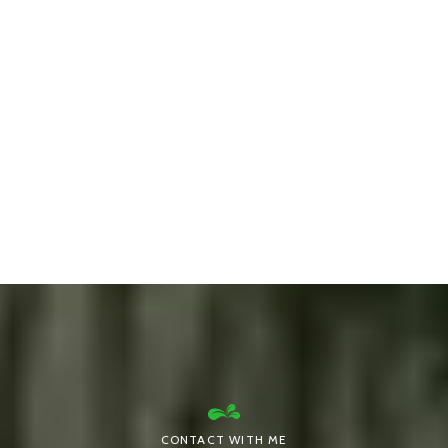
CONTACT WITH ME