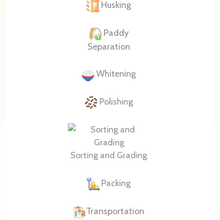
Husking
Paddy
Separation
Whitening
Polishing
Sorting and Grading
Packing
Transportation