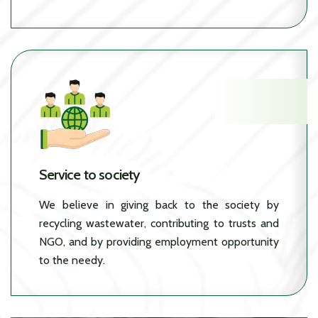
Service to society
We believe in giving back to the society by
recycling wastewater, contributing to trusts and
NGO, and by providing employment opportunity
to the needy.