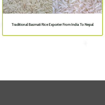
Traditional Basmati Rice Exporter From India To Nepal