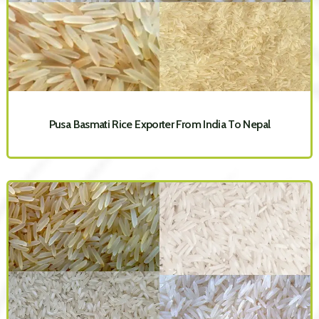
Pusa Basmati Rice Exporter From India To Nepal