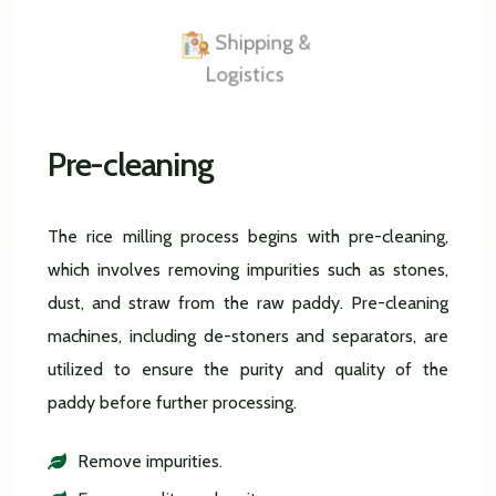
Shipping &
Logistics
Pre-cleaning
The rice milling process begins with pre-cleaning,
which involves removing impurities such as stones,
dust, and straw from the raw paddy. Pre-cleaning
machines, including de-stoners and separators, are
utilized to ensure the purity and quality of the
paddy before further processing.
Remove impurities.