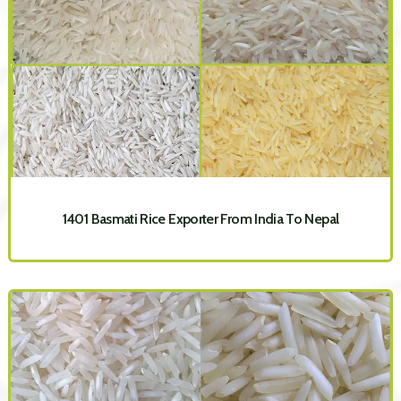
1401 Basmati Rice Exporter From India To Nepal