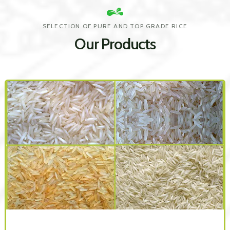
SELECTION OF PURE AND TOP GRADE RICE
Our Products