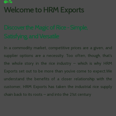
Welcome to HRM Exports
Discover the Magic of Rice - Simple,
Satisfying, and Versatile
In a commodity market, competitive prices are a given, and
supplier options are a necessity. Too often, though, that’s
the whole story in the rice industry – which is why HRM
Exports set out to be more than you’ve come to expect.We
understand the benefits of a closer relationship with the
customer, HRM Exports has taken the industrial rice supply
chain back to its roots – and into the 21st century