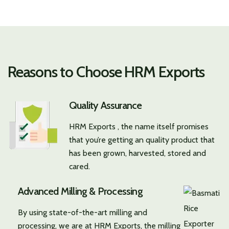
Reasons to Choose HRM Exports
Quality Assurance
HRM Exports , the name itself promises
that you’re getting an quality product that
has been grown, harvested, stored and
cared.
Advanced Milling & Processing
By using state-of-the-art milling and
processing, we are at HRM Exports, the milling