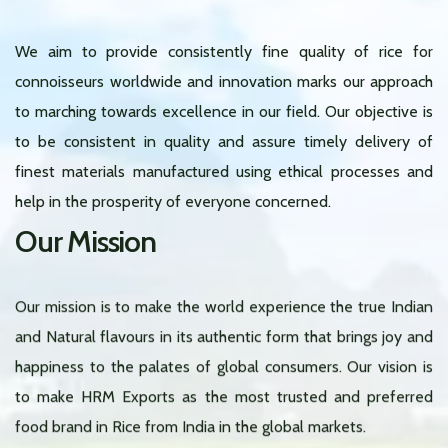
We aim to provide consistently fine quality of rice for
connoisseurs worldwide and innovation marks our approach
to marching towards excellence in our field. Our objective is
to be consistent in quality and assure timely delivery of
finest materials manufactured using ethical processes and
help in the prosperity of everyone concerned.
Our Mission
Our mission is to make the world experience the true Indian
and Natural flavours in its authentic form that brings joy and
happiness to the palates of global consumers. Our vision is
to make HRM Exports as the most trusted and preferred
food brand in Rice from India in the global markets.