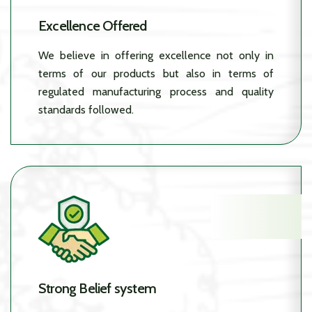
Excellence Offered
We believe in offering excellence not only in
terms of our products but also in terms of
regulated manufacturing process and quality
standards followed.
Strong Belief system