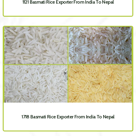
1121 Basmati Rice Exporter From India To Nepal
1718 Basmati Rice Exporter From India To Nepal