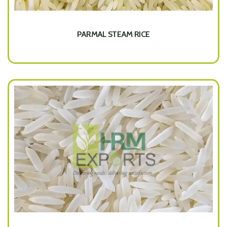
PARMAL STEAM RICE