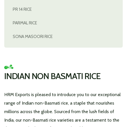
PR 14 RICE
PARMAL RICE
SONA MASOORI RICE
INDIAN NON BASMATI RICE
HRM Exports is pleased to introduce you to our exceptional
range of Indian non-Basmati rice, a staple that nourishes
millions across the globe. Sourced from the lush fields of
India, our non-Basmati rice varieties are a testament to the