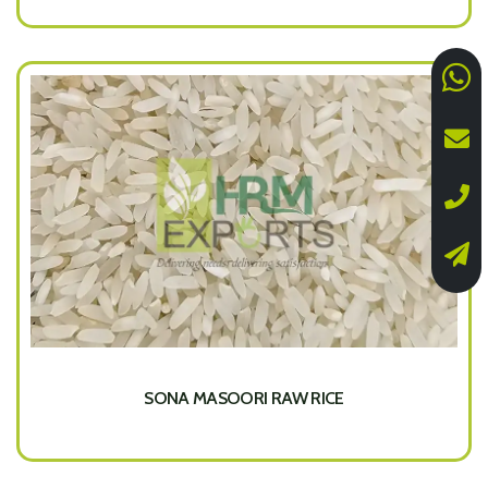
SONA MASOORI RAW RICE