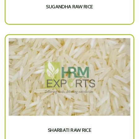
SUGANDHA RAW RICE
SHARBATI RAW RICE