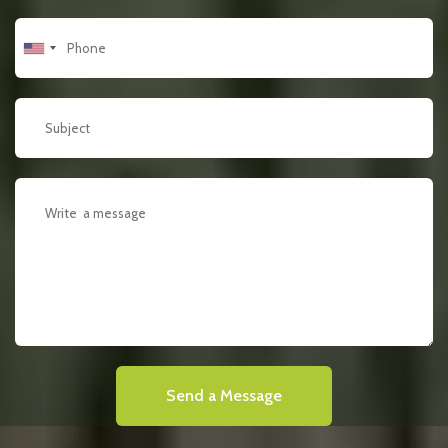
Send a Message