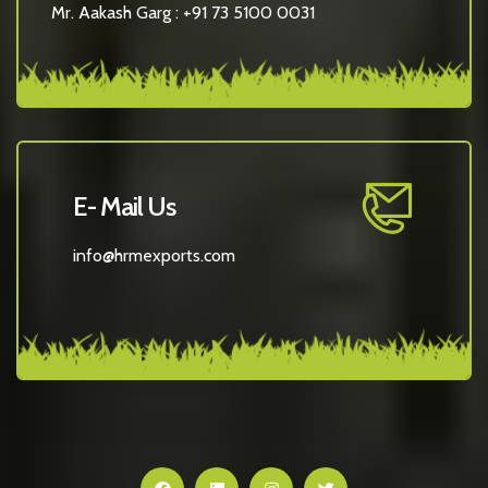
Mr. Aakash Garg :
+91 73 5100 0031
E- Mail Us
info@hrmexports.com