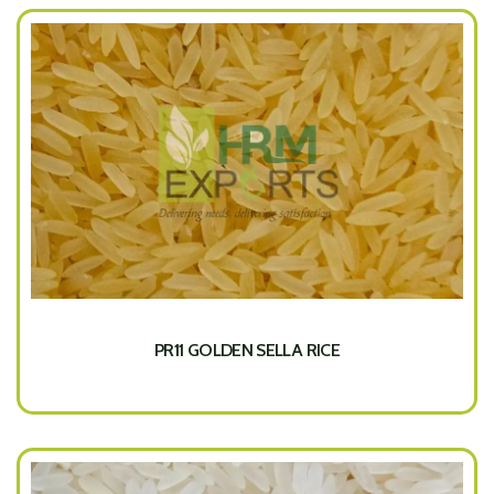
PR11 GOLDEN SELLA RICE