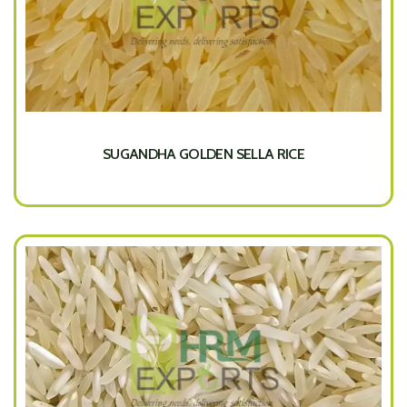
SUGANDHA GOLDEN SELLA RICE