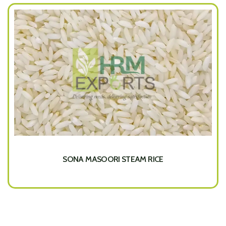
SONA MASOORI STEAM RICE