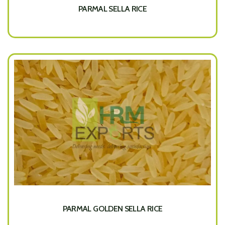
PARMAL SELLA RICE
PARMAL GOLDEN SELLA RICE