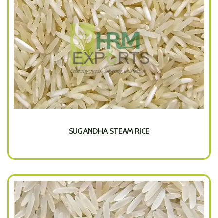
SUGANDHA STEAM RICE