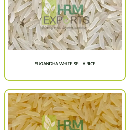
SUGANDHA WHITE SELLA RICE