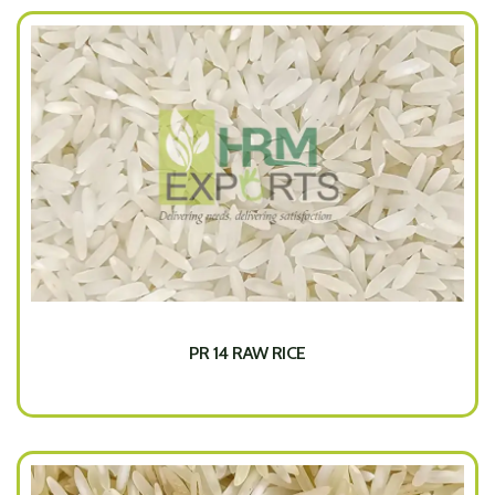
PR 14 RAW RICE