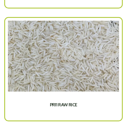
PR11 RAW RICE