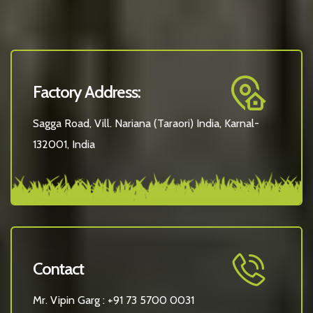
Factory Address:
Sagga Road, Vill. Nariana (Taraori) India, Karnal-
132001, India
Contact
Mr. Vipin Garg :
+91 73 5700 0031