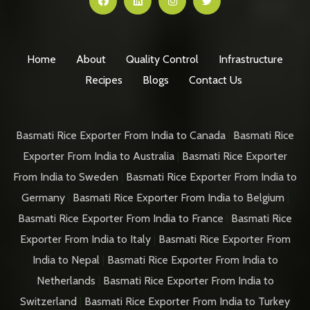
Home
About
Quality Control
Infrastructure
Recipes
Blogs
Contact Us
Basmati Rice Exporter From India to Canada
|
Basmati Rice
Exporter From India to Australia
|
Basmati Rice Exporter
From India to Sweden
|
Basmati Rice Exporter From India to
Germany
|
Basmati Rice Exporter From India to Belgium
|
Basmati Rice Exporter From India to France
|
Basmati Rice
Exporter From India to Italy
|
Basmati Rice Exporter From
India to Nepal
|
Basmati Rice Exporter From India to
Netherlands
|
Basmati Rice Exporter From India to
Switzerland
|
Basmati Rice Exporter From India to Turkey