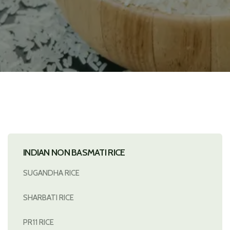
INDIAN NON BASMATI RICE
SUGANDHA RICE
SHARBATI RICE
PR11 RICE