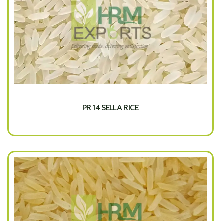
PR 14 SELLA RICE