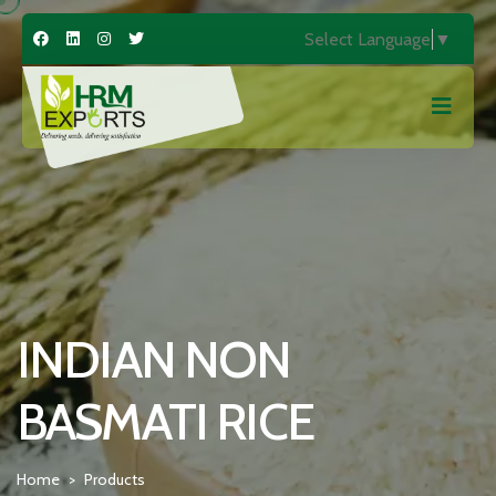
Select Language
▼
INDIAN NON
BASMATI RICE
Home
Products
>