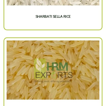
SHARBATI SELLA RICE