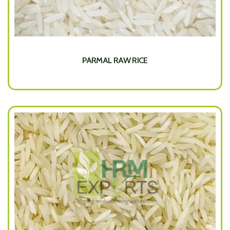
PARMAL RAW RICE