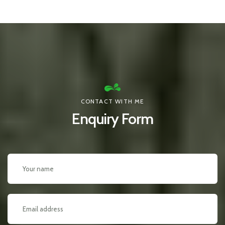
CONTACT WITH ME
Enquiry Form