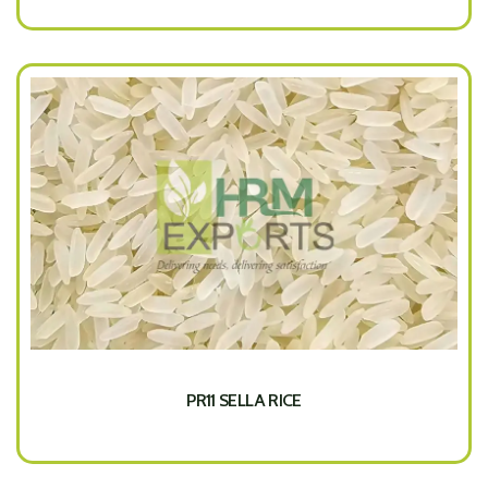
PR11 SELLA RICE