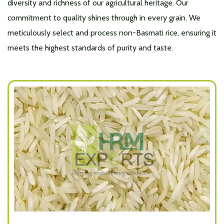
diversity and richness of our agricultural heritage. Our
commitment to quality shines through in every grain. We
meticulously select and process non-Basmati rice, ensuring it
meets the highest standards of purity and taste.