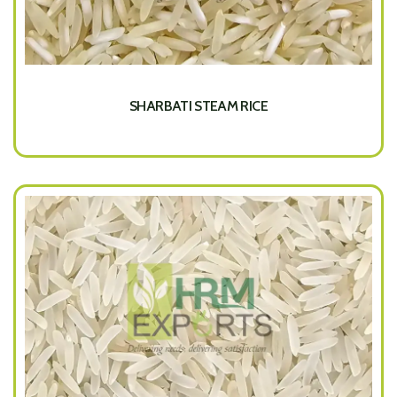
SHARBATI STEAM RICE