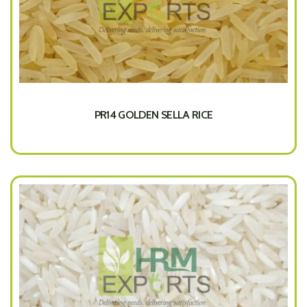
PR14 GOLDEN SELLA RICE