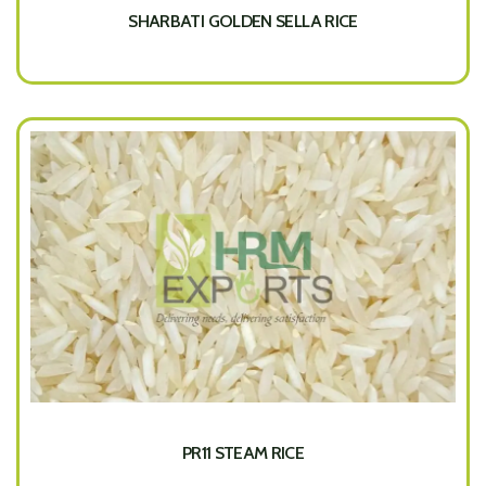
SHARBATI GOLDEN SELLA RICE
PR11 STEAM RICE