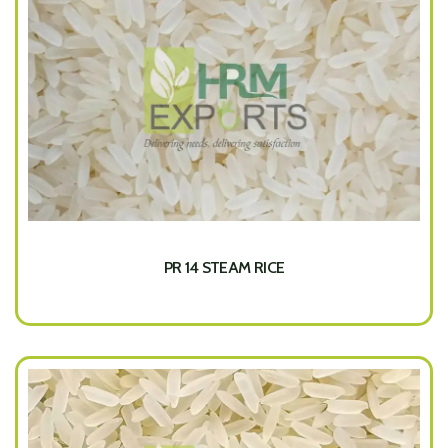
PR 14 STEAM RICE