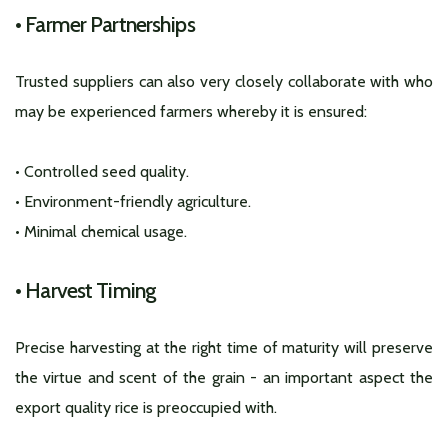
• Farmer Partnerships
Trusted suppliers can also very closely collaborate with who
may be experienced farmers whereby it is ensured:
• Controlled seed quality.
• Environment-friendly agriculture.
• Minimal chemical usage.
•
Harvest Timing
Precise harvesting at the right time of maturity will preserve
the virtue and scent of the grain - an important aspect the
export quality rice is preoccupied with.