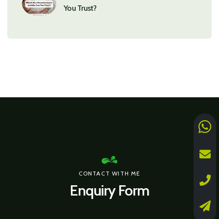
You Trust?
CONTACT WITH ME
Enquiry Form