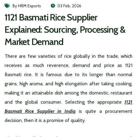
By HRM Exports
03 Feb, 2026
1121 Basmati Rice Supplier
Explained: Sourcing, Processing &
Market Demand
There are few varieties of rice globally in the trade, which
receives as much reverence, demand and price as 1121
Basmati rice. It is famous due to its longer than normal
grains, high aroma, and high elongation after taking cooking,
making it an attainable dish among the domestic, restaurant
and the global consumer. Selecting the appropriate
1121
Basmati Rice Supplier in India
is quite a procurement
decision, then it is a promise of quality.