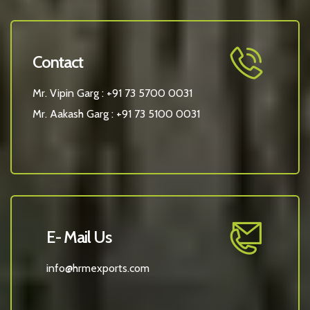
Contact
Mr. Vipin Garg :
+91 73 5700 0031
Mr. Aakash Garg :
+91 73 5100 0031
E- Mail Us
info@hrmexports.com