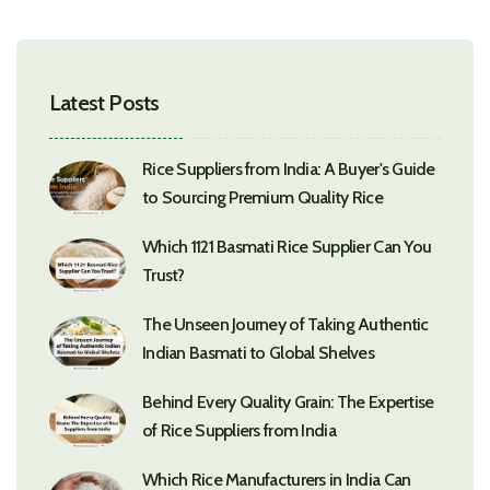
Latest Posts
Rice Suppliers from India: A Buyer's Guide
to Sourcing Premium Quality Rice
Which 1121 Basmati Rice Supplier Can You
Trust?
The Unseen Journey of Taking Authentic
Indian Basmati to Global Shelves
Behind Every Quality Grain: The Expertise
of Rice Suppliers from India
Which Rice Manufacturers in India Can