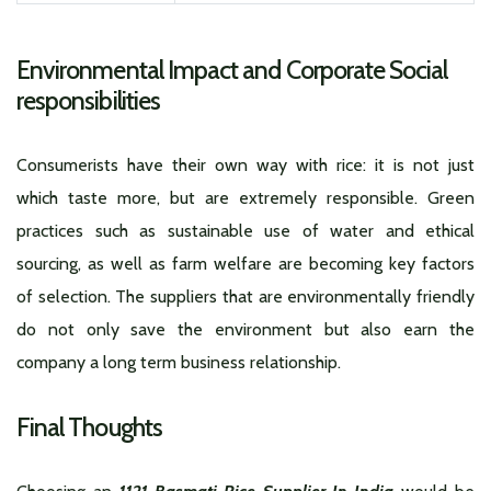
Environmental Impact and Corporate Social
responsibilities
Consumerists have their own way with rice: it is not just
which taste more, but are extremely responsible. Green
practices such as sustainable use of water and ethical
sourcing, as well as farm welfare are becoming key factors
of selection. The suppliers that are environmentally friendly
do not only save the environment but also earn the
company a long term business relationship.
Final Thoughts