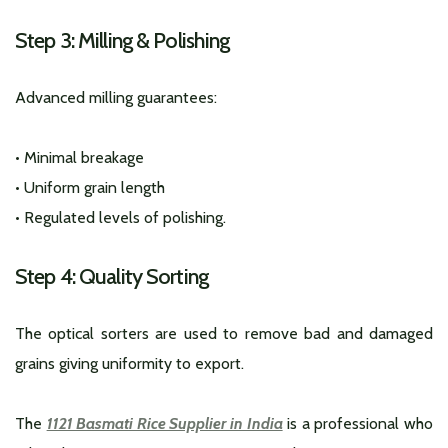
Step 3: Milling & Polishing
Advanced milling guarantees:
• Minimal breakage
• Uniform grain length
• Regulated levels of polishing.
Step 4: Quality Sorting
The optical sorters are used to remove bad and damaged
grains giving uniformity to export.
The
1121 Basmati Rice Supplier in India
is a professional who