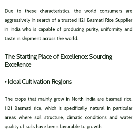
Due to these characteristics, the world consumers are
aggressively in search of a trusted 1121 Basmati Rice Supplier
in India who is capable of producing purity, uniformity and
taste in shipment across the world.
The Starting Place of Excellence: Sourcing
Excellence
•
Ideal Cultivation Regions
The crops that mainly grow in North India are basmati rice,
1121 Basmati rice, which is specifically natural in particular
areas where soil structure, climatic conditions and water
quality of soils have been favorable to growth.