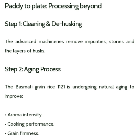
Paddy to plate: Processing beyond
Step 1: Cleaning & De-husking
The advanced machineries remove impurities, stones and
the layers of husks.
Step 2: Aging Process
The Basmati grain rice 1121 is undergoing natural aging to
improve:
• Aroma intensity.
• Cooking performance.
• Grain firmness.