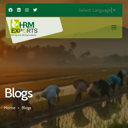
Select Language
▼
Blogs
Home
Blogs
>