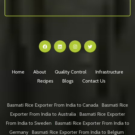
Home
About
Quality Control
Infrastructure
Recipes
Blogs
Contact Us
Basmati Rice Exporter From India to Canada
|
Basmati Rice
Exporter From India to Australia
|
Basmati Rice Exporter
From India to Sweden
|
Basmati Rice Exporter From India to
Germany
|
Basmati Rice Exporter From India to Belgium
|