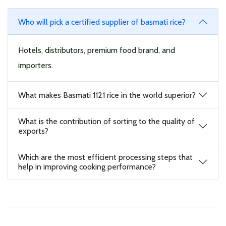
Who will pick a certified supplier of basmati rice?
Hotels, distributors, premium food brand, and
importers.
What makes Basmati 1121 rice in the world superior?
What is the contribution of sorting to the quality of
exports?
Which are the most efficient processing steps that
help in improving cooking performance?