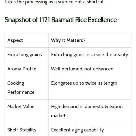
takes the processing as a science not a shortcut.
Snapshot of 1121 Basmati Rice Excellence
Aspect
Why It Matters?
Extra long grains
Extra long grains increase the beauty
Aroma Profile
Well perfumed, not enhanced
Cooking
Elongates up to twice its length
Performance
Market Value
High demand in domestic & export
markets
Shelf Stability
Excellent aging capability