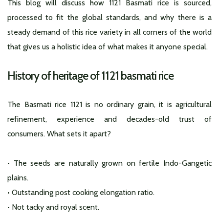
This blog will discuss how 1121 Basmati rice is sourced,
processed to fit the global standards, and why there is a
steady demand of this rice variety in all corners of the world
that gives us a holistic idea of what makes it anyone special.
History of heritage of 1121 basmati rice
The Basmati rice 1121 is no ordinary grain, it is agricultural
refinement, experience and decades-old trust of
consumers. What sets it apart?
• The seeds are naturally grown on fertile Indo-Gangetic
plains.
• Outstanding post cooking elongation ratio.
• Not tacky and royal scent.