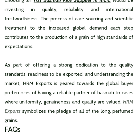
Choosing an
1121 Basmati Rice Supplier In India
would be
investing in quality, reliability and international
trustworthiness. The process of care sourcing and scientific
treatment to the increased global demand each step
contributes to the production of a grain of high standards of
expectations.
As part of offering a strong dedication to the quality
standards, readiness to be exported, and understanding the
market, HRM Exports is geared towards the global buyer
preferences of having a reliable partner of basmati. In cases
where uniformity, genuineness and quality are valued,
HRM
Exports
symbolizes the pledge of all of the long, perfumed
grains.
FAQs