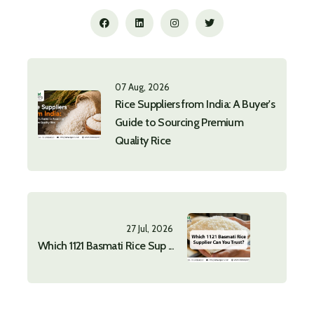
07 Aug, 2026
Rice Suppliers from India: A Buyer's
Guide to Sourcing Premium
Quality Rice
27 Jul, 2026
Which 1121 Basmati Rice Sup ...