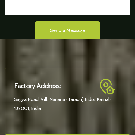
Send a Message
Factory Address:
Sagga Road, Vill. Nariana (Taraori) India, Karnal-
132001, India