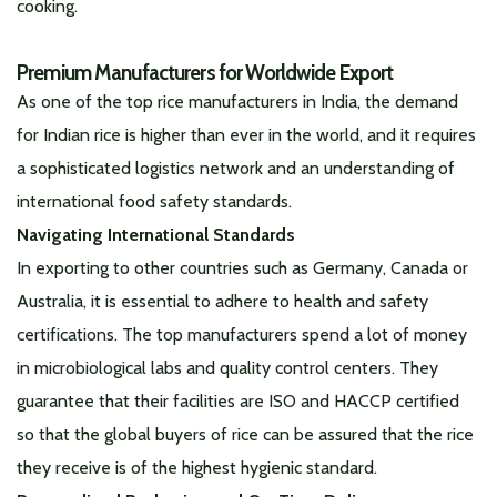
cooking.
Premium Manufacturers for Worldwide Export
As one of the top rice manufacturers in India, the demand
for Indian rice is higher than ever in the world, and it requires
a sophisticated logistics network and an understanding of
international food safety standards.
Navigating International Standards
In exporting to other countries such as Germany, Canada or
Australia, it is essential to adhere to health and safety
certifications. The top manufacturers spend a lot of money
in microbiological labs and quality control centers. They
guarantee that their facilities are ISO and HACCP certified
so that the global buyers of rice can be assured that the rice
they receive is of the highest hygienic standard.