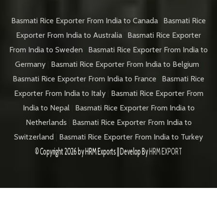
Basmati Rice Exporter From India to Canada
|
Basmati Rice
Exporter From India to Australia
|
Basmati Rice Exporter
From India to Sweden
|
Basmati Rice Exporter From India to
Germany
|
Basmati Rice Exporter From India to Belgium
|
Basmati Rice Exporter From India to France
|
Basmati Rice
Exporter From India to Italy
|
Basmati Rice Exporter From
India to Nepal
|
Basmati Rice Exporter From India to
Netherlands
|
Basmati Rice Exporter From India to
Switzerland
|
Basmati Rice Exporter From India to Turkey
© Copyright 2026 by
HRM Exports
|| Develop By
HRM EXPORT