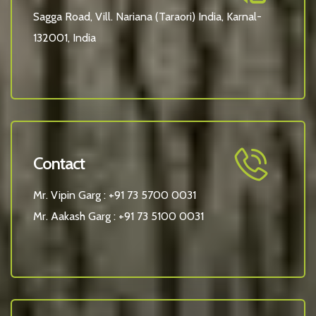
Sagga Road, Vill. Nariana (Taraori) India, Karnal-
132001, India
Contact
Mr. Vipin Garg :
+91 73 5700 0031
Mr. Aakash Garg :
+91 73 5100 0031