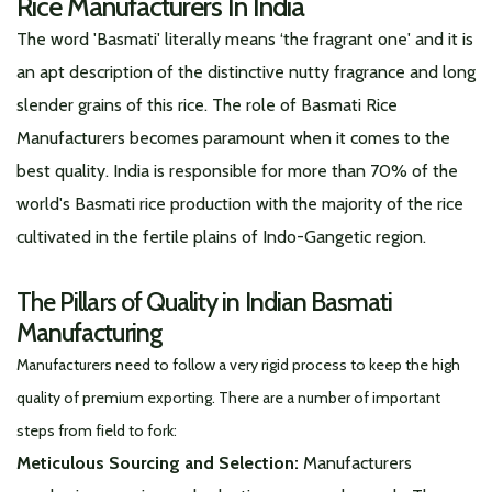
Rice Manufacturers In India
The word 'Basmati' literally means ‘the fragrant one' and it is
an apt description of the distinctive nutty fragrance and long
slender grains of this rice. The role of Basmati Rice
Manufacturers becomes paramount when it comes to the
best quality. India is responsible for more than 70% of the
world's Basmati rice production with the majority of the rice
cultivated in the fertile plains of Indo-Gangetic region.
The Pillars of Quality in Indian Basmati
Manufacturing
Manufacturers need to follow a very rigid process to keep the high
quality of premium exporting. There are a number of important
steps from field to fork:
Meticulous Sourcing and Selection:
Manufacturers