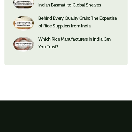
Indian Basmati to Global Shelves
Behind Every Quality Grain: The Expertise
of Rice Suppliers from India
Which Rice Manufacturers in India Can
You Trust?