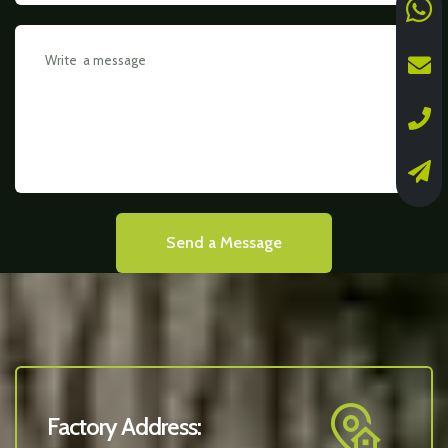
Send a Message
Factory Address: