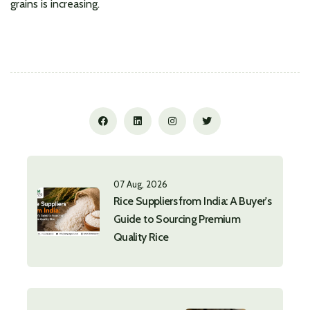
grains is increasing.
07 Aug, 2026
Rice Suppliers from India: A Buyer's
Guide to Sourcing Premium
Quality Rice