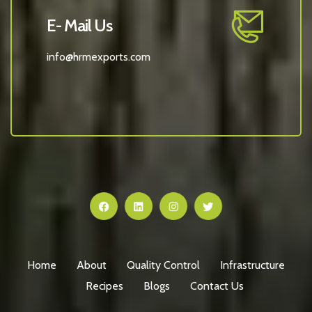
E- Mail Us
info@hrmexports.com
Home
About
Quality Control
Infrastructure
Recipes
Blogs
Contact Us