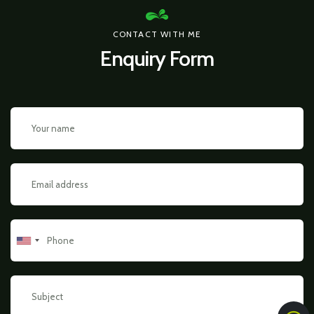
CONTACT WITH ME
Enquiry Form