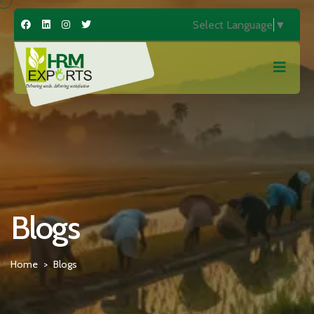
Select Language
▼
Blogs
Home
Blogs
>