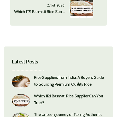
27 Jul, 2026
Which 1121 Basmati Rice Sup ...
Latest Posts
Rice Suppliers from India: A Buyer's Guide
to Sourcing Premium Quality Rice
Which 1121 Basmati Rice Supplier Can You
Trust?
The Unseen Journey of Taking Authentic