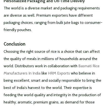
Personalized Packaging and On-Time Delivery
The world is a diverse market and packaging requirements
are diverse as well. Premium exporters have different
packaging choices, ranging from bulk jute bags to consumer-
friendly pouches.
Conclusion
Choosing the right source of rice is a choice that can affect
the quality of meals in millions of households around the
world. Distributors work in collaboration with
Basmati Rice
Manufacturers In India
like
HRM Exports
who believe in
being excellent, smart and socially responsible to bring the
best of India's harvest to the world. Their expertise is
feeding the world quality and integrity in the production of
healthy, aromatic, premium grains, as demand for those