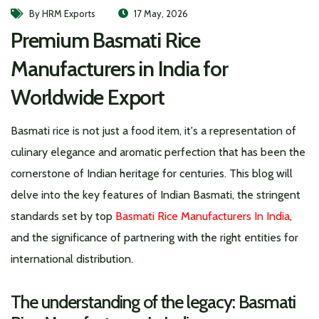
By HRM Exports
17 May, 2026
Premium Basmati Rice
Manufacturers in India for
Worldwide Export
Basmati rice is not just a food item, it's a representation of
culinary elegance and aromatic perfection that has been the
cornerstone of Indian heritage for centuries. This blog will
delve into the key features of Indian Basmati, the stringent
standards set by top
Basmati Rice Manufacturers In India
,
and the significance of partnering with the right entities for
international distribution.
The understanding of the legacy: Basmati