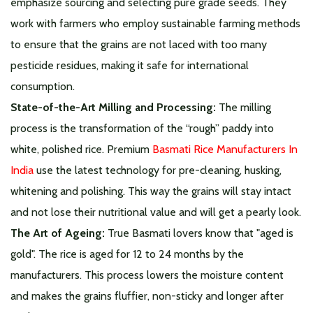
emphasize sourcing and selecting pure grade seeds. They
work with farmers who employ sustainable farming methods
to ensure that the grains are not laced with too many
pesticide residues, making it safe for international
consumption.
State-of-the-Art Milling and Processing:
The milling
process is the transformation of the “rough” paddy into
white, polished rice. Premium
Basmati Rice Manufacturers In
India
use the latest technology for pre-cleaning, husking,
whitening and polishing. This way the grains will stay intact
and not lose their nutritional value and will get a pearly look.
The Art of Ageing:
True Basmati lovers know that "aged is
gold". The rice is aged for 12 to 24 months by the
manufacturers. This process lowers the moisture content
and makes the grains fluffier, non-sticky and longer after