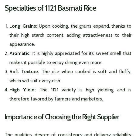
Specialties of 1121 Basmati Rice
Long Grains:
Upon cooking, the grains expand, thanks to
their high starch content, adding attractiveness to their
appearance.
Aromatic:
It is highly appreciated for its sweet smell that
makes it possible to enjoy dining even more.
Soft Texture:
The rice when cooked is soft and fluffy,
which will suit every dish.
High Yield:
The 1121 variety is high yielding and is
therefore favored by farmers and marketers.
Importance of Choosing the Right Supplier
The qualities, degree of consistency and delivery reliability