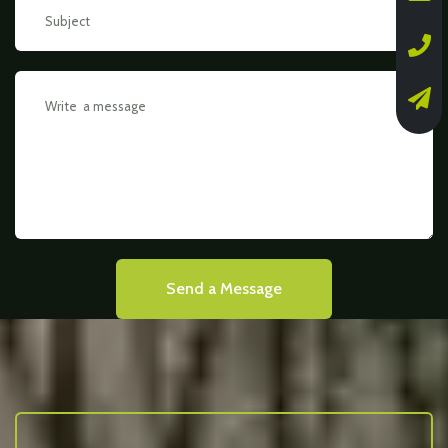
Send a Message