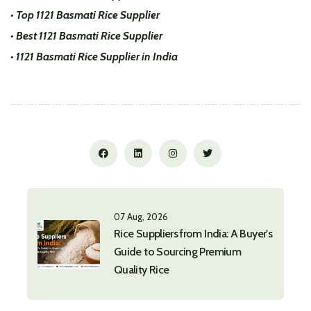
• Top 1121 Basmati Rice Supplier
• Best 1121 Basmati Rice Supplier
• 1121 Basmati Rice Supplier in India
07 Aug, 2026
Rice Suppliers from India: A Buyer's
Guide to Sourcing Premium
Quality Rice