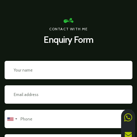
CONTACT WITH ME
Enquiry Form