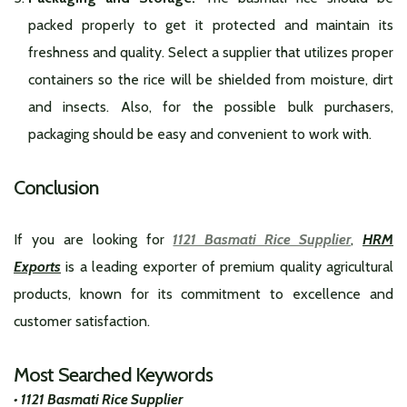
packed properly to get it protected and maintain its
freshness and quality. Select a supplier that utilizes proper
containers so the rice will be shielded from moisture, dirt
and insects. Also, for the possible bulk purchasers,
packaging should be easy and convenient to work with.
Conclusion
If you are looking for
1121 Basmati Rice Supplier
,
HRM
Exports
is a leading exporter of premium quality agricultural
products, known for its commitment to excellence and
customer satisfaction.
Most Searched Keywords
• 1121 Basmati Rice Supplier