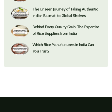
The Unseen Journey of Taking Authentic
Indian Basmati to Global Shelves
Behind Every Quality Grain: The Expertise
of Rice Suppliers from India
Which Rice Manufacturers in India Can
You Trust?