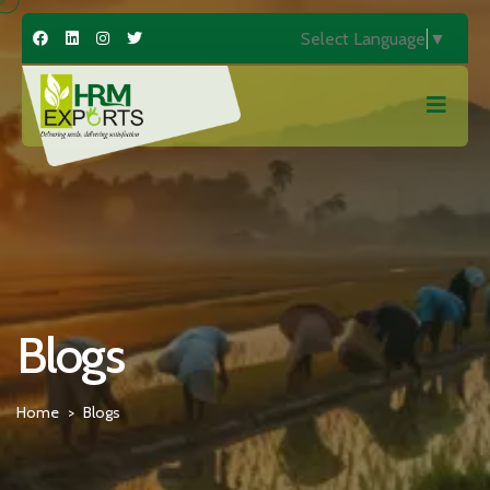
Select Language
▼
Blogs
Home
Blogs
>