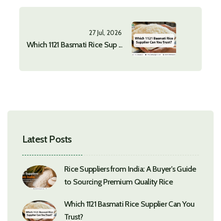
27 Jul, 2026
Which 1121 Basmati Rice Sup ...
Latest Posts
Rice Suppliers from India: A Buyer's Guide
to Sourcing Premium Quality Rice
Which 1121 Basmati Rice Supplier Can You
Trust?