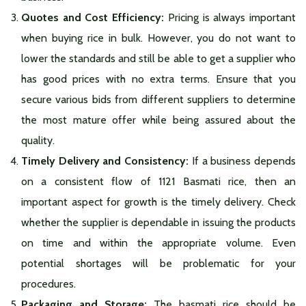
Quotes and Cost Efficiency:
Pricing is always important
when buying rice in bulk. However, you do not want to
lower the standards and still be able to get a supplier who
has good prices with no extra terms. Ensure that you
secure various bids from different suppliers to determine
the most mature offer while being assured about the
quality.
Timely Delivery and Consistency:
If a business depends
on a consistent flow of 1121 Basmati rice, then an
important aspect for growth is the timely delivery. Check
whether the supplier is dependable in issuing the products
on time and within the appropriate volume. Even
potential shortages will be problematic for your
procedures.
Packaging and Storage:
The basmati rice should be