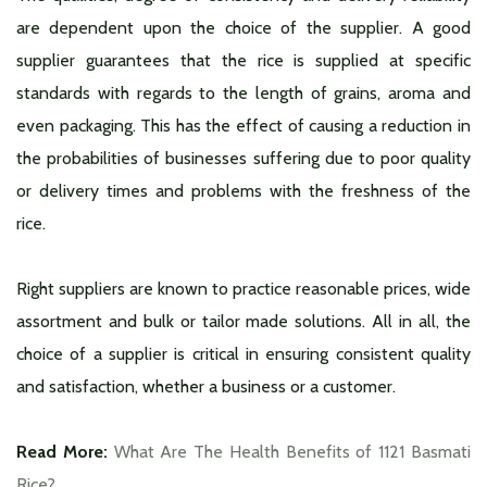
are dependent upon the choice of the supplier. A good
supplier guarantees that the rice is supplied at specific
standards with regards to the length of grains, aroma and
even packaging. This has the effect of causing a reduction in
the probabilities of businesses suffering due to poor quality
or delivery times and problems with the freshness of the
rice.
Right suppliers are known to practice reasonable prices, wide
assortment and bulk or tailor made solutions. All in all, the
choice of a supplier is critical in ensuring consistent quality
and satisfaction, whether a business or a customer.
Read More:
What Are The Health Benefits of 1121 Basmati
Rice?