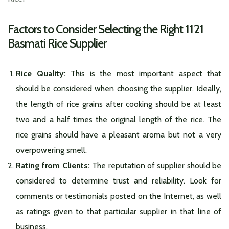
Factors to Consider Selecting the Right 1121
Basmati Rice Supplier
Rice Quality:
This is the most important aspect that
should be considered when choosing the supplier. Ideally,
the length of rice grains after cooking should be at least
two and a half times the original length of the rice. The
rice grains should have a pleasant aroma but not a very
overpowering smell.
Rating from Clients:
The reputation of supplier should be
considered to determine trust and reliability. Look for
comments or testimonials posted on the Internet, as well
as ratings given to that particular supplier in that line of
business.