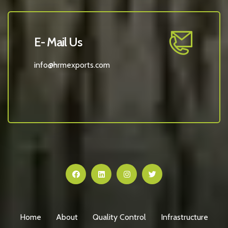
E- Mail Us
info@hrmexports.com
Home
About
Quality Control
Infrastructure