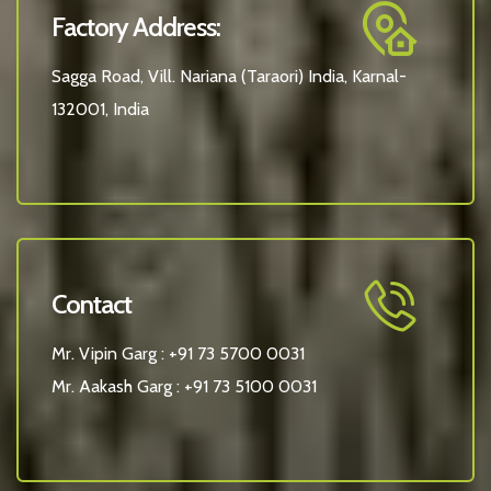
Factory Address:
Sagga Road, Vill. Nariana (Taraori) India, Karnal-
132001, India
Contact
Mr. Vipin Garg :
+91 73 5700 0031
Mr. Aakash Garg :
+91 73 5100 0031