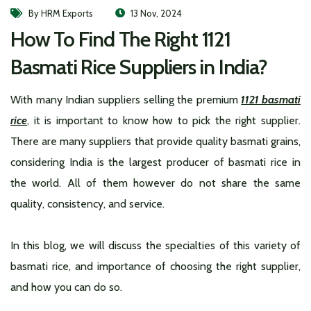
By HRM Exports
13 Nov, 2024
How To Find The Right 1121
Basmati Rice Suppliers in India?
With many Indian suppliers selling the premium
1121 basmati
rice
, it is important to know how to pick the right supplier.
There are many suppliers that provide quality basmati grains,
considering India is the largest producer of basmati rice in
the world. All of them however do not share the same
quality, consistency, and service.
In this blog, we will discuss the specialties of this variety of
basmati rice, and importance of choosing the right supplier,
and how you can do so.