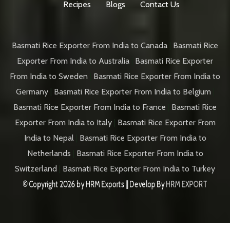
Recipes
Blogs
Contact Us
Basmati Rice Exporter From India to Canada
|
Basmati Rice
Exporter From India to Australia
|
Basmati Rice Exporter
From India to Sweden
|
Basmati Rice Exporter From India to
Germany
|
Basmati Rice Exporter From India to Belgium
|
Basmati Rice Exporter From India to France
|
Basmati Rice
Exporter From India to Italy
|
Basmati Rice Exporter From
India to Nepal
|
Basmati Rice Exporter From India to
Netherlands
|
Basmati Rice Exporter From India to
Switzerland
|
Basmati Rice Exporter From India to Turkey
© Copyright 2026 by
HRM Exports
|| Develop By
HRM EXPORT